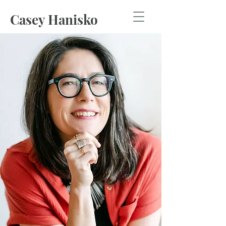
Casey Hanisko