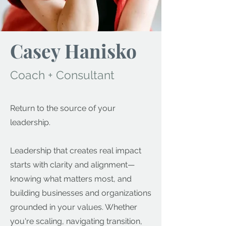
Casey Hanisko
Coach + Consultant
Return to the source of your
leadership.
Leadership that creates real impact
starts with clarity and alignment—
knowing what matters most, and
building businesses and organizations
grounded in your values. Whether
you're scaling, navigating transition,