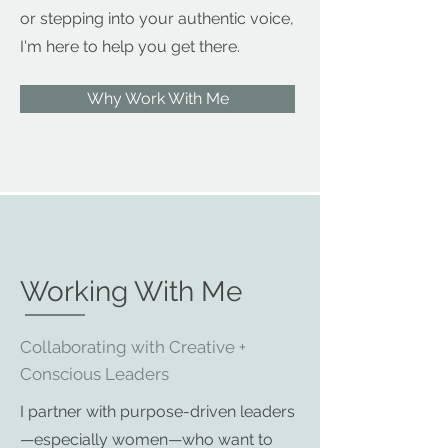
or stepping into your authentic voice,
I'm here to help you get there.
Why Work With Me
Working With Me
Collaborating with Creative +
Conscious Leaders
I partner with purpose-driven leaders
—especially women—who want to