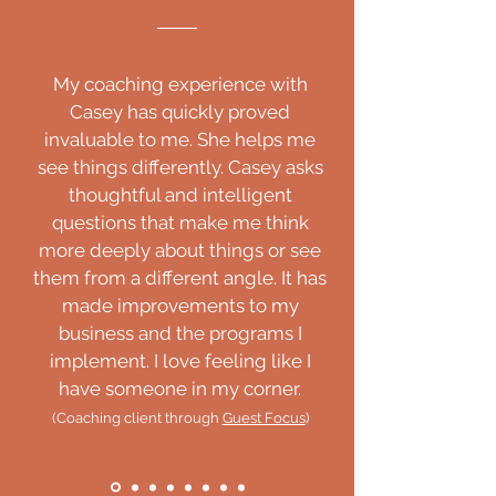
My coaching experience with
Casey has quickly proved
invaluable to me. She helps me
see things differently. Casey asks
thoughtful and intelligent
questions that make me think
more deeply about things or see
them from a different angle. It has
made improvements to my
business and the programs I
implement. I love feeling like I
have someone in my corner.
(Coaching client through
Guest Focus
)