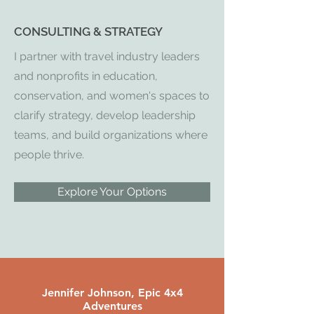
CONSULTING & STRATEGY
I partner with travel industry leaders
and nonprofits in education,
conservation, and women's spaces to
clarify strategy, develop leadership
teams, and build organizations where
people thrive.
Explore Your Options
Jennifer Johnson, Epic 4x4
Adventures