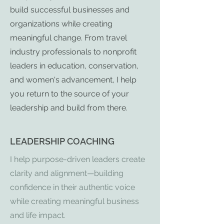
build successful businesses and
organizations while creating
meaningful change. From travel
industry professionals to nonprofit
leaders in education, conservation,
and women's advancement, I help
you return to the source of your
leadership and build from there.
LEADERSHIP COACHING
I help purpose-driven leaders create
clarity and alignment—building
confidence in their authentic voice
while creating meaningful business
and life impact.