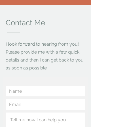
Contact Me
I look forward to hearing from you!
Please provide me with a few quick
details and then I can get back to you
as soon as possible.