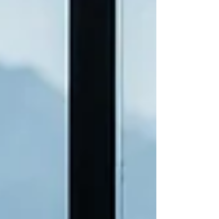
transition you’ve been navigating. Q. To start,
take me back