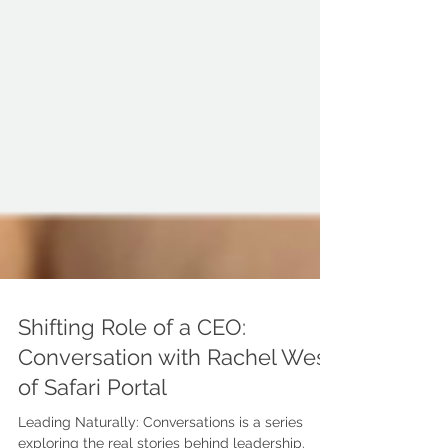
Shifting Role of a CEO:
Conversation with Rachel West
of Safari Portal