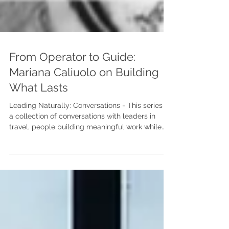
From Operator to Guide:
Mariana Caliuolo on Building
What Lasts
Leading Naturally: Conversations - This series is
a collection of conversations with leaders in
travel, people building meaningful work while
navigating real complexity. We talk about the
moments that changed them, the questions
they’re still holding, and what it takes to lead
with clarity, courage, and humanity over time.
Mariana — thank you for being part of this. I’d
love to reflect a bit on your journey and the