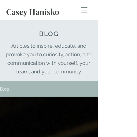
Casey Hanisko
BLOG
Articles to inspire, educate,
and
provoke you to
curiosity
, action, and
communication with yourself, your
team, and your community.
Blog