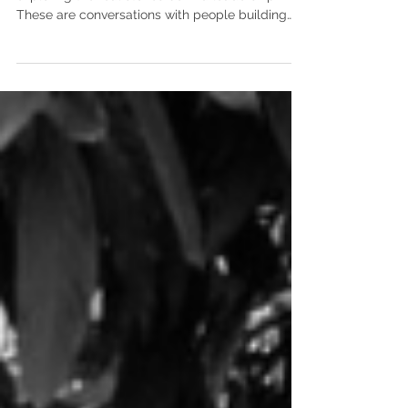
Leading Naturally: Conversations is a series
exploring the real stories behind leadership.
These are conversations with people building
meaningful work while navigating complexity.
We talk about the moments that changed them,
the questions they’re still holding, and what it
takes to lead with clarity, courage, and humanity
over time. Rachel’s journey is one many founders
recognize. The business grows, but at some
point, it asks for something new. Not just more
effort, but a