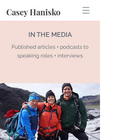
Casey Hanisko
IN THE MEDIA
Published articles + podcasts to
speaking roles + interviews