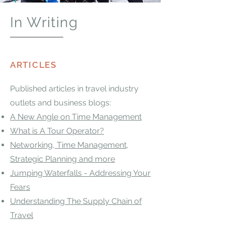
In Writing
ARTICLES
​Published articles in travel industry
outlets and business blogs:
A New Angle on Time Management
What is A Tour Operator?
Networking, Time Management,
Strategic Planning and more
Jumping Waterfalls - Addressing Your
Fears
Understanding The Supply Chain of
Travel