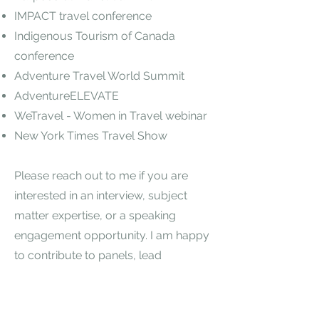
IMPACT travel conference
Indigenous Tourism of Canada
conference
Adventure Travel World Summit
AdventureELEVATE
WeTravel - Women in Travel webinar
New York Times Travel Show
Please reach out to me if you are
interested in an interview, subject
matter expertise, or a speaking
engagement opportunity. I am happy
to contribute to panels, lead
workshops or keynote about
leadership, strategy, or trending
topics and challenges related to