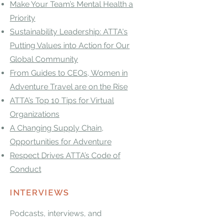
Make Your Team’s Mental Health a
Priority
Sustainability Leadership: ATTA's
Putting Values into Action for Our
Global Community
From Guides to CEOs, Women in
Adventure Travel are on the Rise
ATTA’s Top 10 Tips for Virtual
Organizations
A Changing Supply Chain,
Opportunities for Adventure
Respect Drives ATTA’s Code of
Conduct
INTERVIEWS
Podcasts, interviews, and