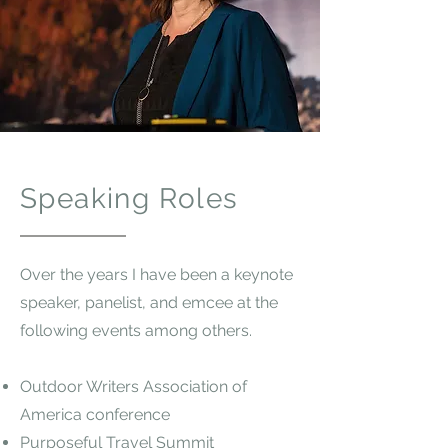
Speaking Roles
Over the years I have been a keynote
speaker, panelist, and emcee at the
following events among others.
Outdoor Writers Association of
America conference
Purposeful Travel Summit