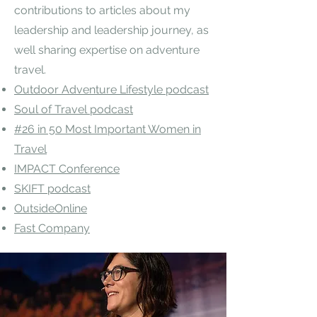
contributions to articles about my
leadership and leadership journey, as
well sharing expertise on adventure
travel.​
Outdoor Adventure Lifestyle podcast
Soul of Travel podcast
#26 in 50 Most Important Women in
Travel
IMPACT Conference
SKIFT podcast
OutsideOnline
Fast Company