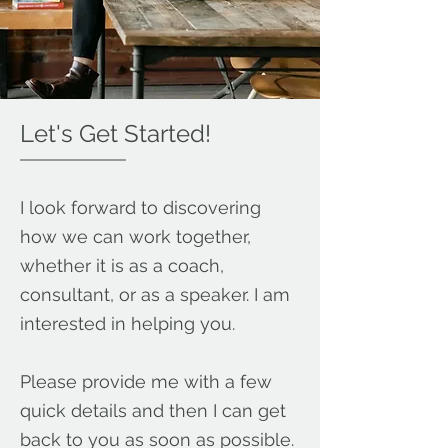
Let's Get Started!
I look forward to discovering
how we can work together,
whether it is as a coach,
consultant, or as a speaker. I am
interested in helping you.
Please provide me with a few
quick details and then I can get
back to you as soon as possible.