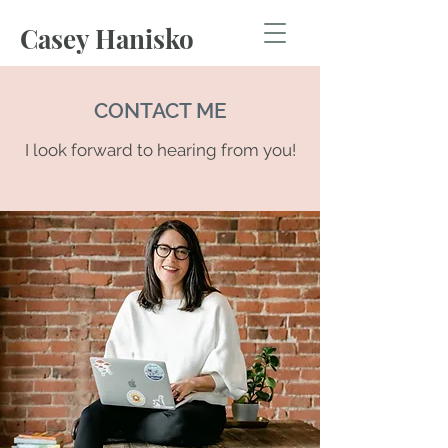
Casey Hanisko
CONTACT ME
I look forward to hearing from you!