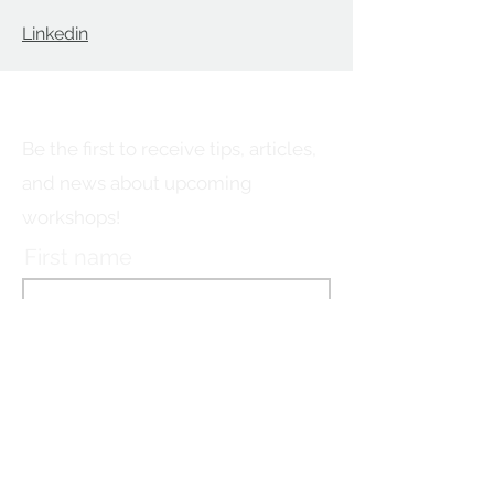
Linkedin
Stay connected!
Be the first to receive tips, articles,
and news about upcoming
workshops!
First name
Last name
Email