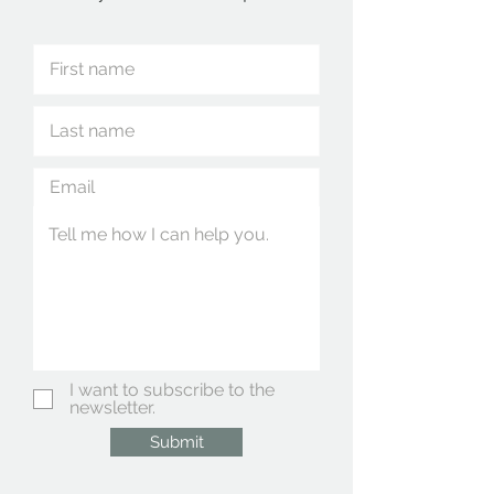
I want to subscribe to the
newsletter.
Submit